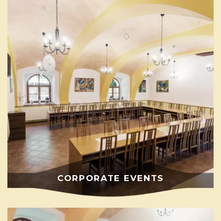
CORPORATE EVENTS