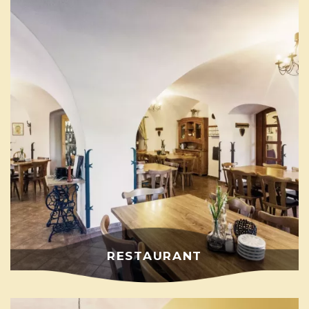
RESTAURANT