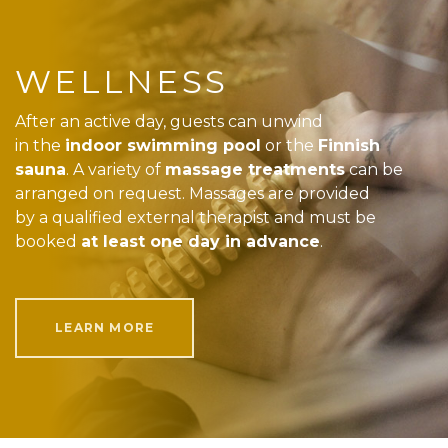
WELLNESS
After an active day, guests can unwind
in the
indoor swimming pool
or the
Finnish
sauna
. A variety of
massage treatments
can be
arranged on request. Massages are provided
by a qualified external therapist and must be
booked
at least one day in advance
.
LEARN MORE