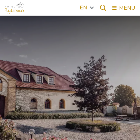
EN
MENU