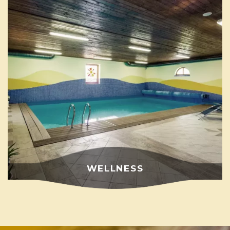
WELLNESS