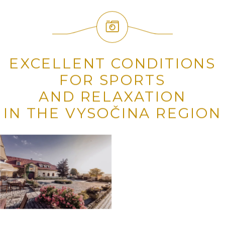
EXCELLENT CONDITIONS
FOR SPORTS
AND RELAXATION
IN THE VYSOČINA REGION