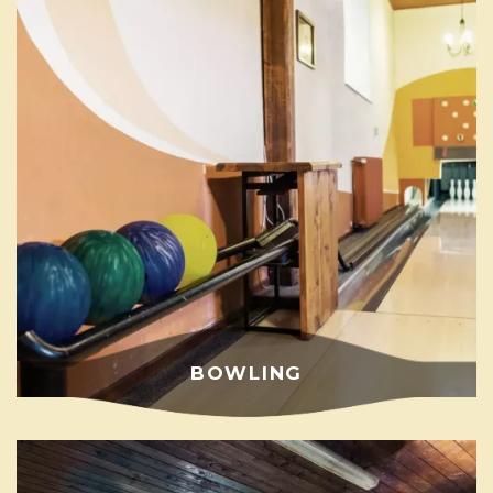
BOWLING