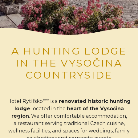
A HUNTING LODGE
IN THE VYSOČINA
COUNTRYSIDE
Hotel Rytířsko*** is a
renovated historic hunting
lodge
located in the
heart of the Vysočina
region
. We offer comfortable accommodation,
a restaurant serving traditional Czech cuisine,
wellness facilities, and spaces for weddings, family