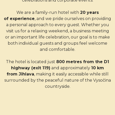
celebrations and corporate events.
We are a family-run hotel with
20 years
of experience
, and we pride ourselves on providing
a personal approach to every guest. Whether you
visit us for a relaxing weekend, a business meeting
or an important life celebration, our goal is to make
both individual guests and groups feel welcome
and comfortable.
The hotel is located just
800 metres from the D1
highway (exit 119)
and approximately
10 km
from Jihlava
, making it easily accessible while still
surrounded by the peaceful nature of the Vysočina
countryside.