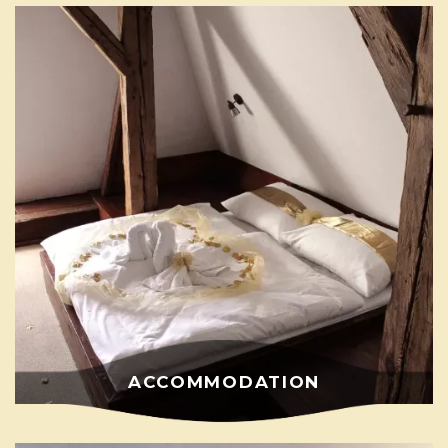
ACCOMMODATION