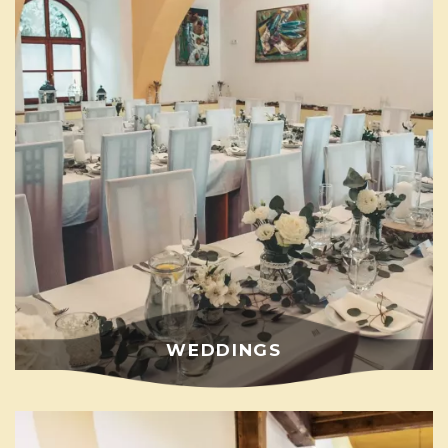
WEDDINGS